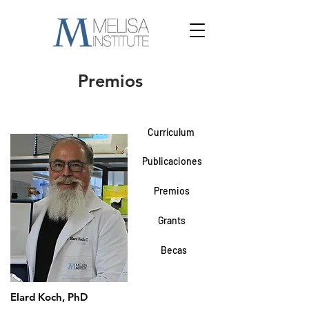
Premios
Currículum
Publicaciones
Premios
Grants
Becas
Elard Koch, PhD