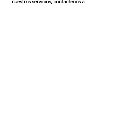
nuestros servicios, contáctenos a
través del siguiente formulario:
Enviar