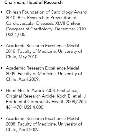
Chairman, Head of Research
Chilean Foundation of Cardiology Award
2010. Best Research in Prevention of
Cardiovascular Diseases. XLVII Chilean
Congress of Cardiology. December 2010.
US$ 1,000.
Academic Research Excellence Medal
2010. Faculty of Medicine, University of
Chile, May 2010.
Academic Research Excellence Medal
2009. Faculty of Medicine, University of
Chile, April 2009.
Henri Nestle Award 2008. First place,
Original Research Article; Koch E, et al. J
Epidemiol Community Health 2008;62(5):
461-470. US$ 4,000.
Academic Research Excellence Medal
2008. Faculty of Medicine, University of
Chile, April 2009.