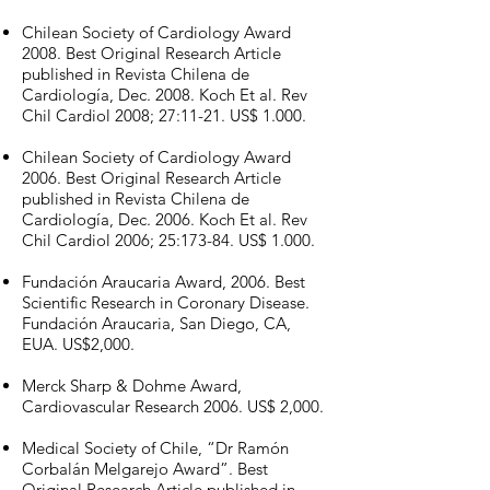
Chilean Society of Cardiology Award
2008. Best Original Research Article
published in Revista Chilena de
Cardiología, Dec. 2008. Koch Et al. Rev
Chil Cardiol 2008; 27:11-21. US$ 1.000.
Chilean Society of Cardiology Award
2006. Best Original Research Article
published in Revista Chilena de
Cardiología, Dec. 2006. Koch Et al. Rev
Chil Cardiol 2006; 25:173-84. US$ 1.000.
Fundación Araucaria Award, 2006. Best
Scientific Research in Coronary Disease.
Fundación Araucaria, San Diego, CA,
EUA. US$2,000.
Merck Sharp & Dohme Award,
Cardiovascular Research 2006. US$ 2,000.
Medical Society of Chile, “Dr Ramón
Corbalán Melgarejo Award”. Best
Original Research Article published in