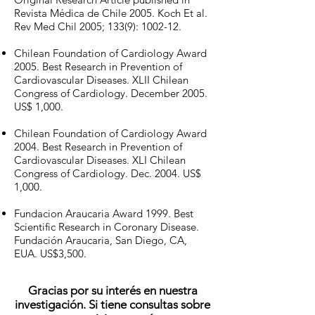
Revista Médica de Chile 2005. Koch Et al.
Rev Med Chil 2005; 133(9): 1002-12.
Chilean Foundation of Cardiology Award
2005. Best Research in Prevention of
Cardiovascular Diseases. XLII Chilean
Congress of Cardiology. December 2005.
US$ 1,000.
Chilean Foundation of Cardiology Award
2004. Best Research in Prevention of
Cardiovascular Diseases. XLI Chilean
Congress of Cardiology. Dec. 2004. US$
1,000.
Fundacion Araucaria Award 1999. Best
Scientific Research in Coronary Disease.
Fundación Araucaria, San Diego, CA,
EUA. US$3,500.
Gracias por su interés en nuestra
investigación. Si tiene consultas sobre